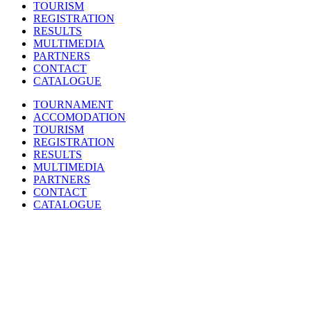
TOURISM
REGISTRATION
RESULTS
MULTIMEDIA
PARTNERS
CONTACT
CATALOGUE
TOURNAMENT
ACCOMODATION
TOURISM
REGISTRATION
RESULTS
MULTIMEDIA
PARTNERS
CONTACT
CATALOGUE