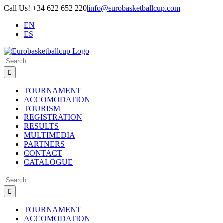
Skip
Call Us! +34 622 652 220
|
info@eurobasketballcup.com
to
EN
content
ES
Search
for:
TOURNAMENT
ACCOMODATION
TOURISM
REGISTRATION
RESULTS
MULTIMEDIA
PARTNERS
CONTACT
CATALOGUE
Search
for:
TOURNAMENT
ACCOMODATION