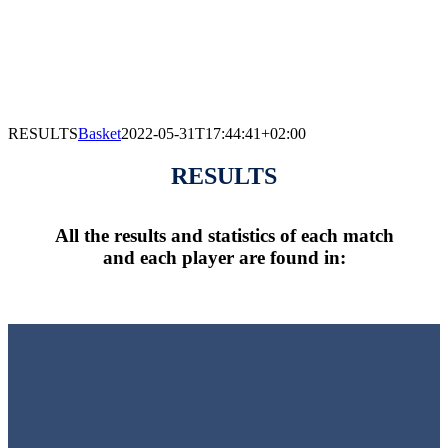
RESULTS
Basket
2022-05-31T17:44:41+02:00
RESULTS
All the results and statistics of each match
and each player are found in: