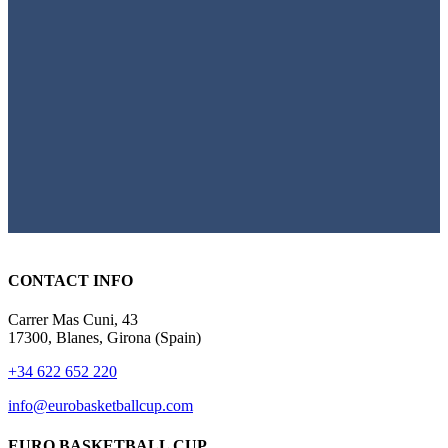
CONTACT INFO
Carrer Mas Cuni, 43
17300, Blanes, Girona (Spain)
+34 622 652 220
info@eurobasketballcup.com
EURO BASKETBALL CUP